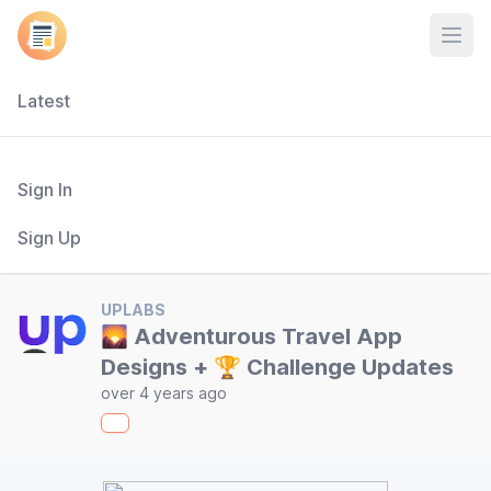
Open
Latest
Sign In
Sign Up
UPLABS
🌄 Adventurous Travel App
Designs + 🏆 Challenge Updates
over 4 years ago