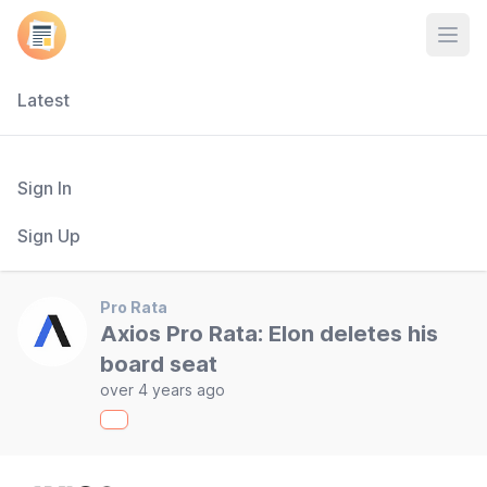
Open
Latest
Sign In
Sign Up
Pro Rata
Axios Pro Rata: Elon deletes his
board seat
over 4 years ago