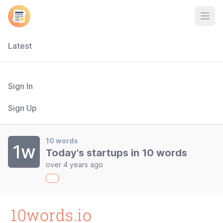
Open
Latest
Sign In
Sign Up
10 words
1w
Today's startups in 10 words
over 4 years ago