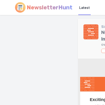
NewsletterHunt
Latest
Si
N
I
ov