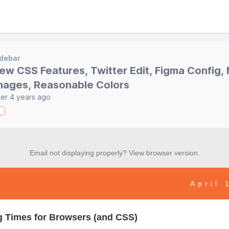
debar
ew CSS Features, Twitter Edit, Figma Config,
mages, Reasonable Colors
er 4 years ago