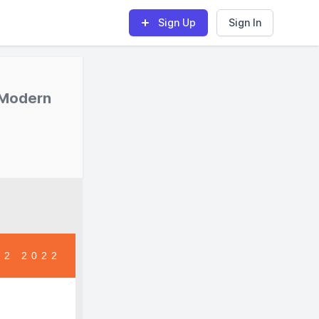
Sign Up
Sign In
 Modern