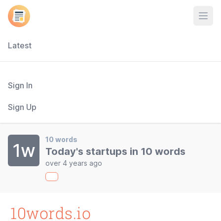
Open
Latest
Sign In
Sign Up
10 words
1w
Today's startups in 10 words
over 4 years ago