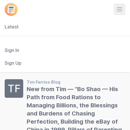
Open
Latest
Sign In
Sign Up
Tim Ferriss Blog
TF
New from Tim — "Bo Shao — His
Path from Food Rations to
Managing Billions, the Blessings
and Burdens of Chasing
Perfection, Building the eBay of
China in 1999, Pillars of Parenting,