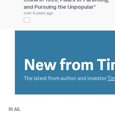
and Pursuing the Unpopular"
over 4 years ago