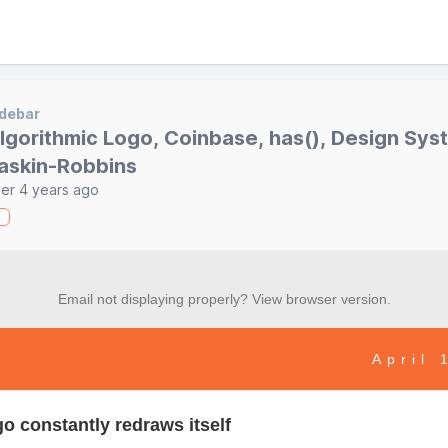
debar
lgorithmic Logo, Coinbase, has(), Design Sys
askin-Robbins
er 4 years ago