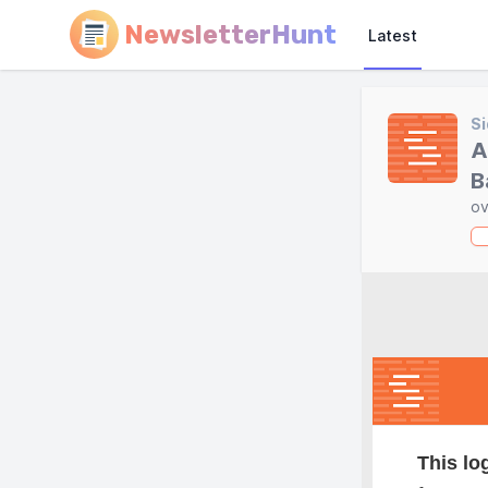
NewsletterHunt
Latest
Si
A
B
ov