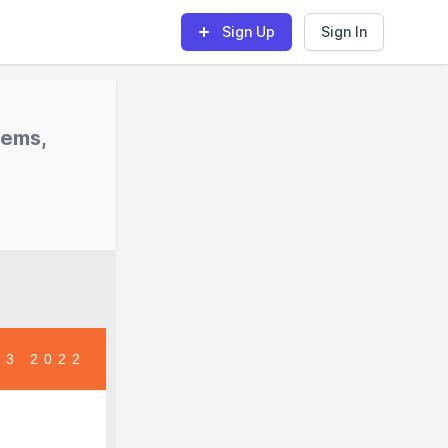
Sign Up
Sign In
tems,