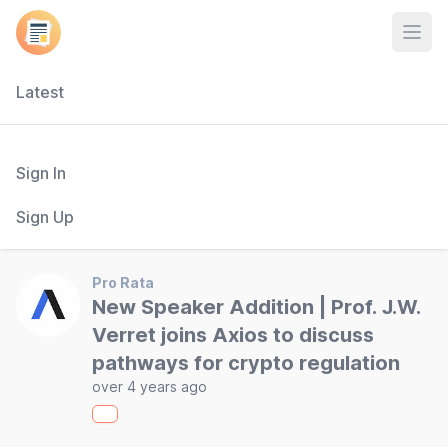
Open
Latest
Sign In
Sign Up
Pro Rata
New Speaker Addition | Prof. J.W.
Verret joins Axios to discuss
pathways for crypto regulation
over 4 years ago