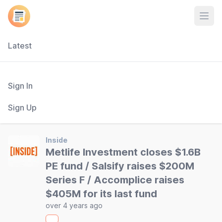
Open
Latest
Sign In
Sign Up
Inside
Metlife Investment closes $1.6B
PE fund / Salsify raises $200M
Series F / Accomplice raises
$405M for its last fund
over 4 years ago