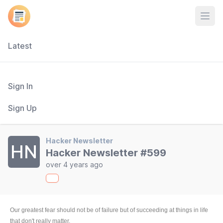
Open
Latest
Sign In
Sign Up
Hacker Newsletter
HN
Hacker Newsletter #599
over 4 years ago