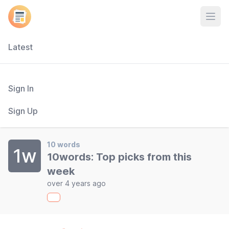
Open
Latest
Sign In
Sign Up
10 words
1w
10words: Top picks from this
week
over 4 years ago