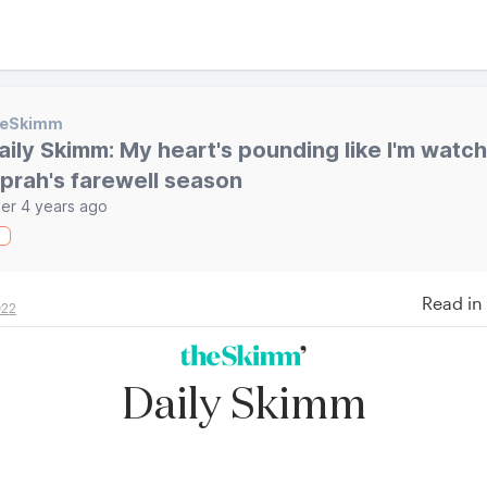
heSkimm
aily Skimm: My heart's pounding like I'm watc
prah's farewell season
er 4 years ago