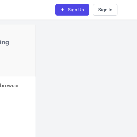
Sign Up
Sign In
hing