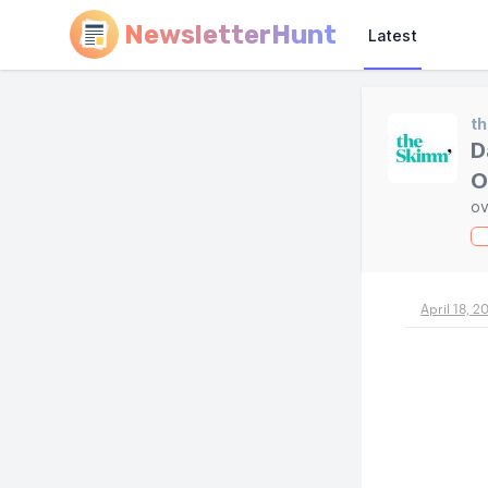
NewsletterHunt
Latest
t
D
O
ov