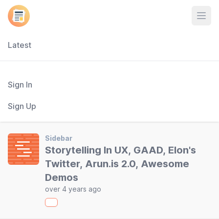
Open
Latest
Sign In
Sign Up
Sidebar
Storytelling In UX, GAAD, Elon's
Twitter, Arun.is 2.0, Awesome
Demos
over 4 years ago