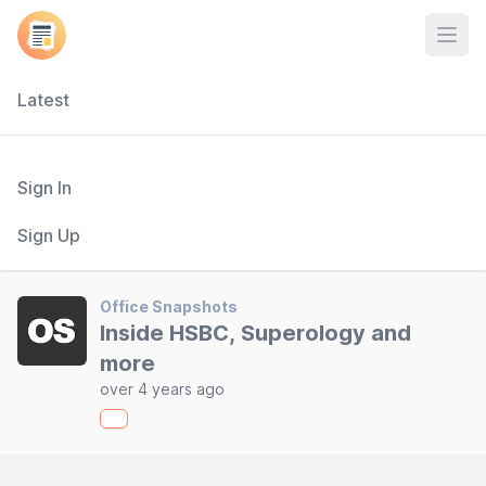
Open
Latest
Sign In
Sign Up
Office Snapshots
Inside HSBC, Superology and
more
over 4 years ago