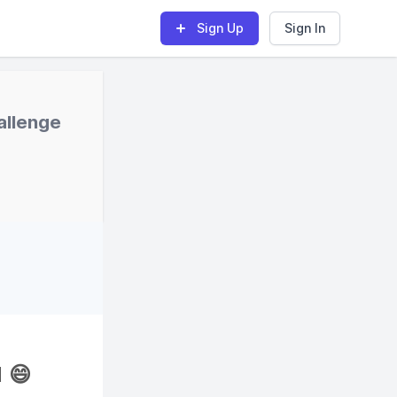
Sign Up
Sign In
allenge