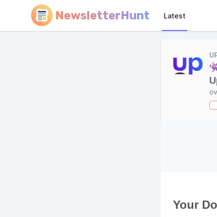
NewsletterHunt
Latest
U

U
ov