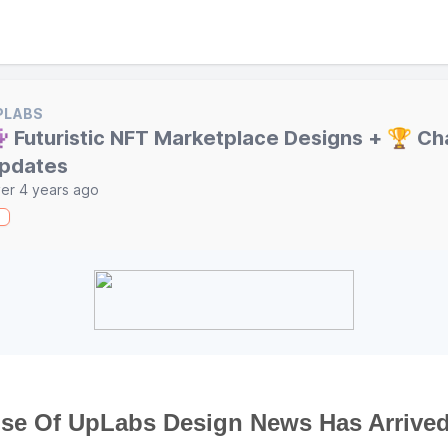
PLABS
 Futuristic NFT Marketplace Designs + 🏆 Ch
pdates
er 4 years ago