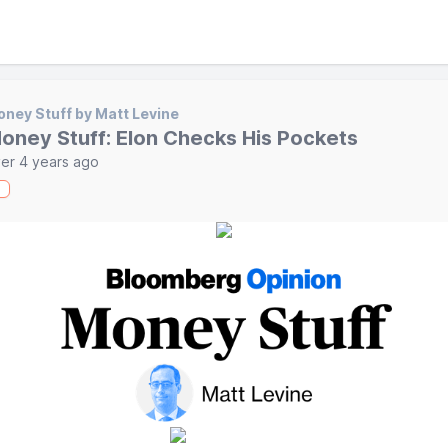
ney Stuff by Matt Levine
oney Stuff: Elon Checks His Pockets
er 4 years ago