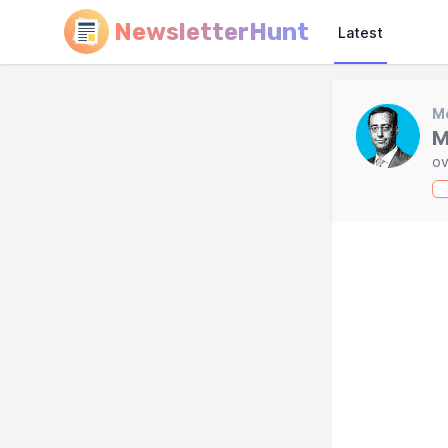
NewsletterHunt
Latest
Mo
M
ov