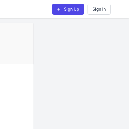
Sign Up
Sign In