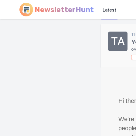
NewsletterHunt
Latest
Th
TA
Y
ov