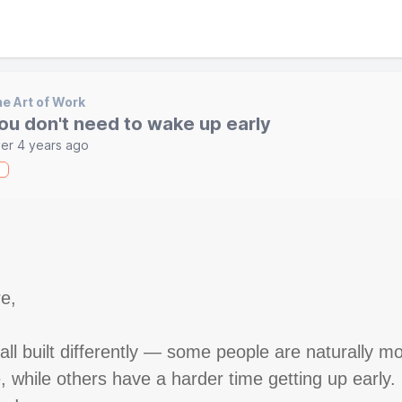
e Art of Work
ou don't need to wake up early
er 4 years ago