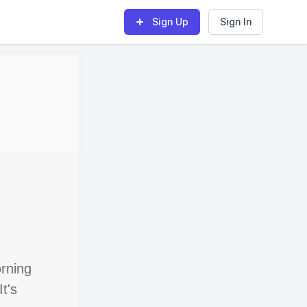
Sign Up
Sign In