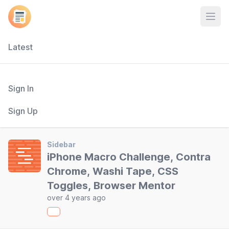
Open
Latest
Sign In
Sign Up
Sidebar
iPhone Macro Challenge, Contra
Chrome, Washi Tape, CSS
Toggles, Browser Mentor
over 4 years ago