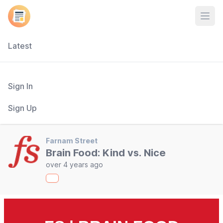
Open
Latest
Sign In
Sign Up
Farnam Street
Brain Food: Kind vs. Nice
over 4 years ago