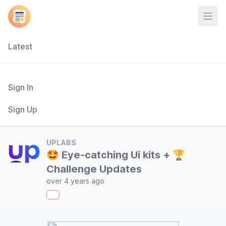
Open
Latest
Sign In
Sign Up
UPLABS
🤩 Eye-catching Ui kits + 🏆
Challenge Updates
over 4 years ago