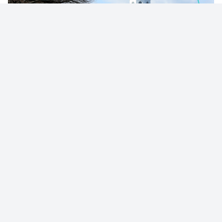
© 2023 - NewsletterHunt