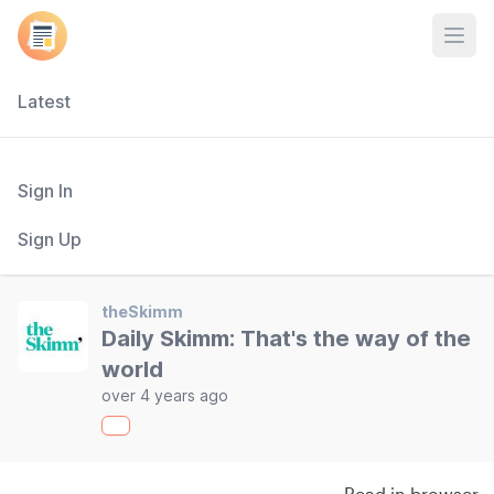
Open
Latest
Sign In
Sign Up
theSkimm
Daily Skimm: That's the way of the
world
over 4 years ago