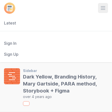
Open
Latest
Sign In
Sign Up
Sidebar
Dark Yellow, Branding History,
Mary Gartside, PARA method,
Storybook + Figma
over 4 years ago