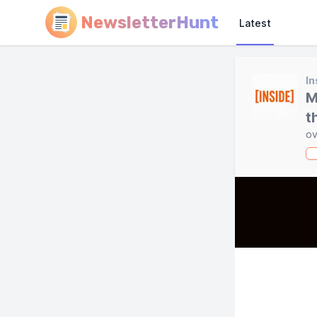
NewsletterHunt
Latest
In
M
t
ov