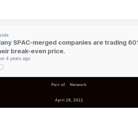
side
any SPAC-merged companies are trading 60
heir break-even price.
er 4 years ago