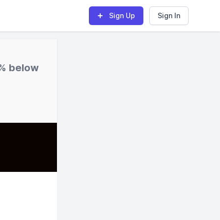
Sign Up
Sign In
% below