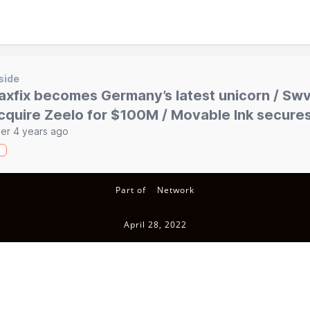
side
axfix becomes Germany’s latest unicorn / Swvl
cquire Zeelo for $100M / Movable Ink secur
er 4 years ago