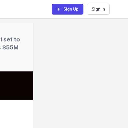
Sign Up
Sign In
 set to
es $55M