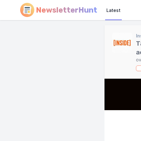
NewsletterHunt
Latest
In
T
a
ov