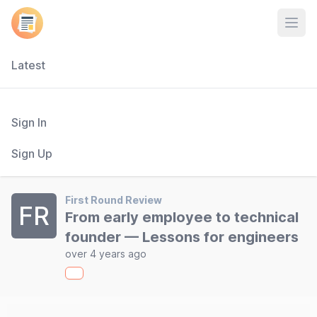
Open
Latest
Sign In
Sign Up
First Round Review
FR
From early employee to technical
founder — Lessons for engineers
over 4 years ago