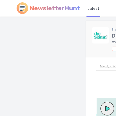
NewsletterHunt
Latest
t
D
ov