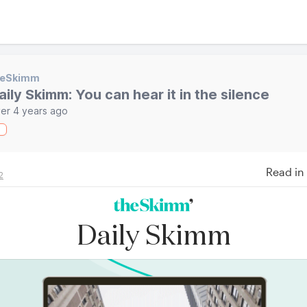
heSkimm
aily Skimm: You can hear it in the silence
er 4 years ago