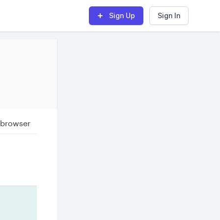
Sign Up
Sign In