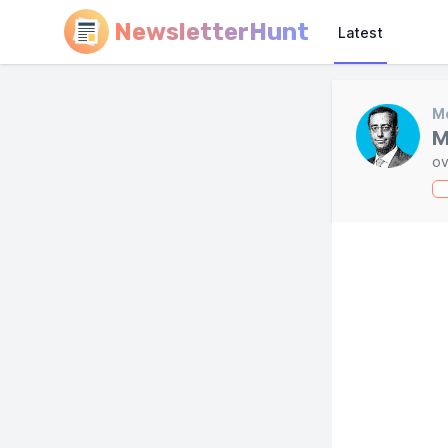
NewsletterHunt
Latest
Mo
M
ov