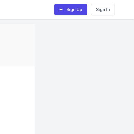
Sign Up
Sign In