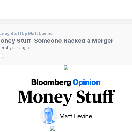
ney Stuff by Matt Levine
oney Stuff: Someone Hacked a Merger
er 4 years ago