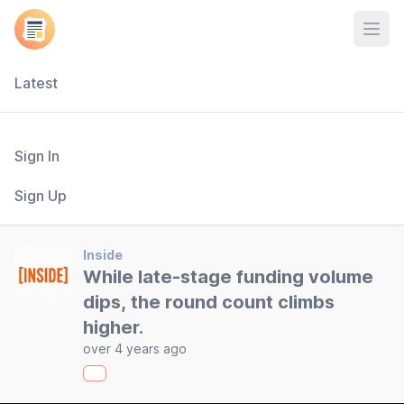
Open
Latest
Sign In
Sign Up
Inside
While late-stage funding volume
dips, the round count climbs
higher.
over 4 years ago