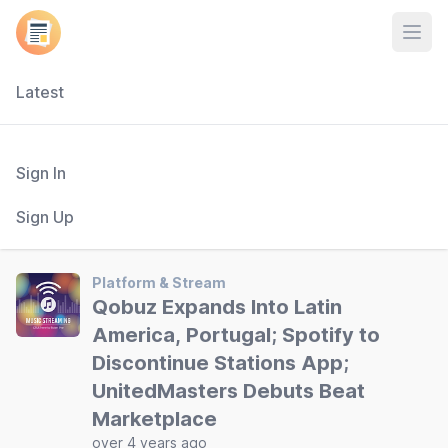
Open
Latest
Sign In
Sign Up
Platform & Stream
Qobuz Expands Into Latin
America, Portugal; Spotify to
Discontinue Stations App;
UnitedMasters Debuts Beat
Marketplace
over 4 years ago