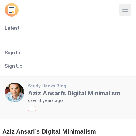
Open
Latest
Sign In
Sign Up
Study Hacks Blog
Aziz Ansari’s Digital Minimalism
over 4 years ago