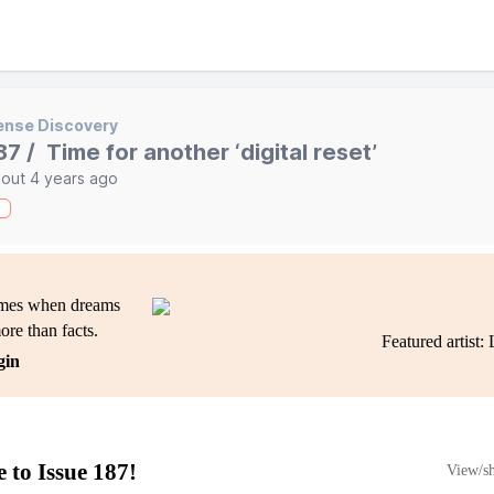
ense Discovery
87 / Time for another ‘digital reset’
out 4 years ago