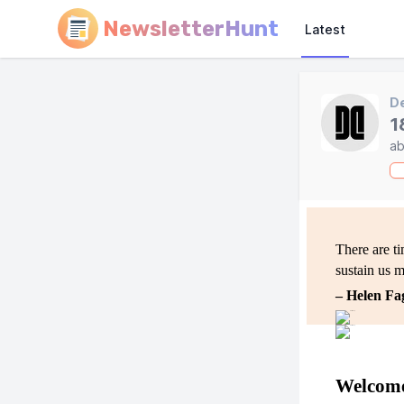
NewsletterHunt
Latest
D
1
ab