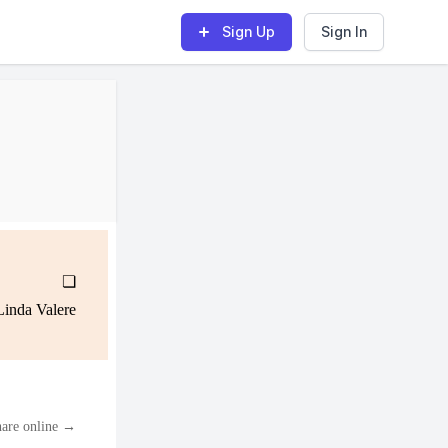
Sign Up
Sign In