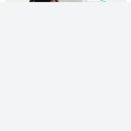
© 2023 - NewsletterHunt