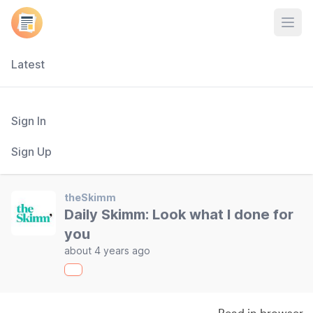
Open
Latest
Sign In
Sign Up
theSkimm
Daily Skimm: Look what I done for
you
about 4 years ago