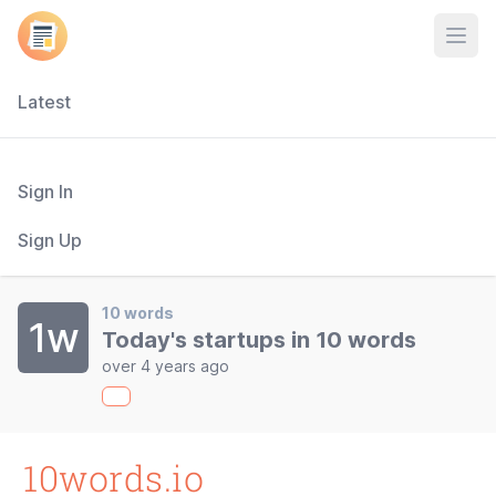
Open
Latest
Sign In
Sign Up
10 words
1w
Today's startups in 10 words
over 4 years ago