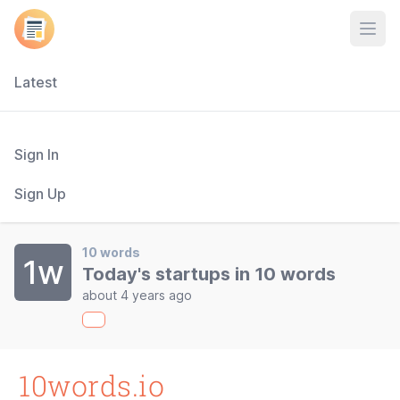
Open
Latest
Sign In
Sign Up
10 words
1w
Today's startups in 10 words
about 4 years ago