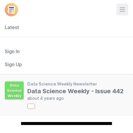
Open
Latest
Sign In
Sign Up
Data Science Weekly Newsletter
Data Science Weekly - Issue 442
about 4 years ago