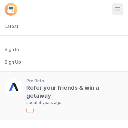
Open
Latest
Sign In
Sign Up
Pro Rata
Refer your friends & win a
getaway
about 4 years ago