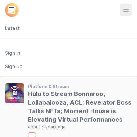
Open
Latest
Sign In
Sign Up
Platform & Stream
Hulu to Stream Bonnaroo,
Lollapalooza, ACL; Revelator Boss
Talks NFTs; Moment House is
Elevating Virtual Performances
about 4 years ago