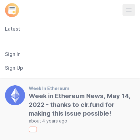
Open
Latest
Sign In
Sign Up
Week In Ethereum
Week in Ethereum News, May 14,
2022 - thanks to clr.fund for
making this issue possible!
about 4 years ago