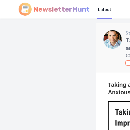
NewsletterHunt
Latest
St
T
a
ab