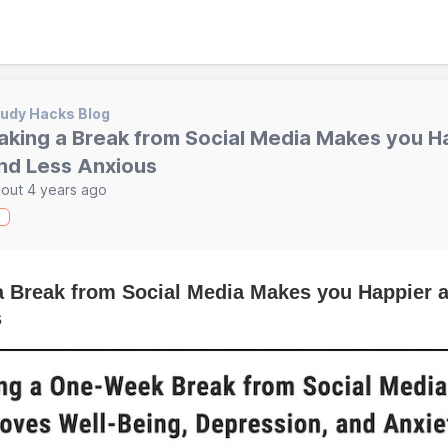
udy Hacks Blog
aking a Break from Social Media Makes you H
nd Less Anxious
out 4 years ago