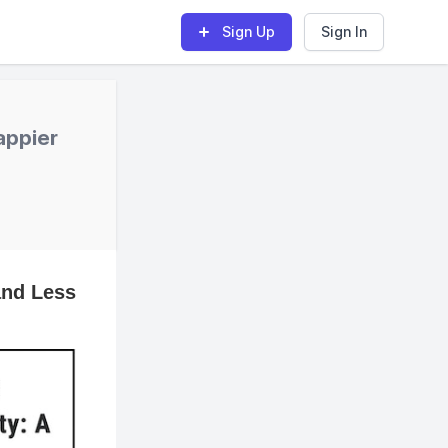
Sign Up
Sign In
appier