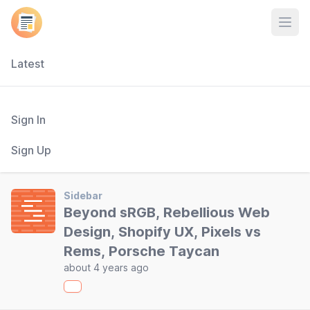
Open
Latest
Sign In
Sign Up
Sidebar
Beyond sRGB, Rebellious Web
Design, Shopify UX, Pixels vs
Rems, Porsche Taycan
about 4 years ago