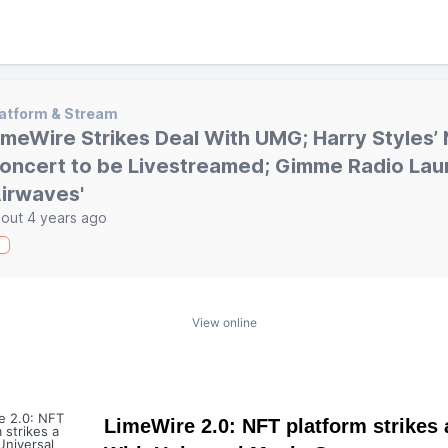
atform & Stream
imeWire Strikes Deal With UMG; Harry Styles’
oncert to be Livestreamed; Gimme Radio La
Airwaves'
out 4 years ago