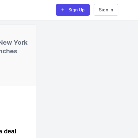
Sign Up
Sign In
 New York
unches