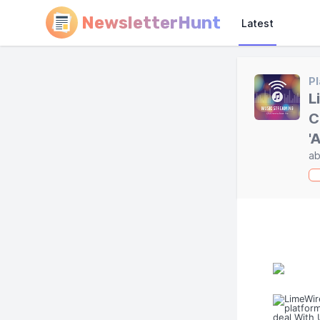
NewsletterHunt
Latest
Pl
L
C
'
ab