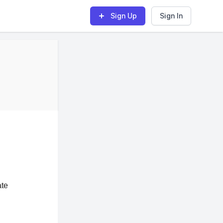
Sign Up
Sign In