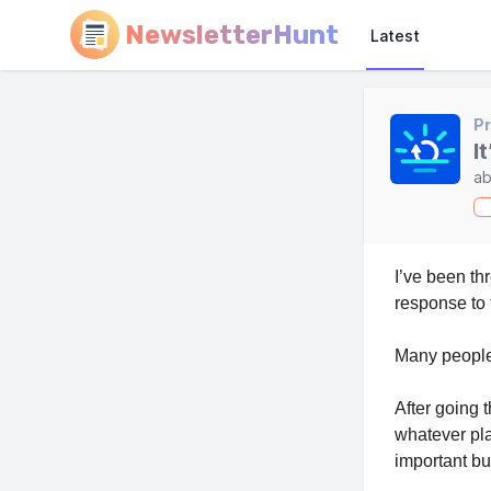
NewsletterHunt
Latest
Pr
I
ab