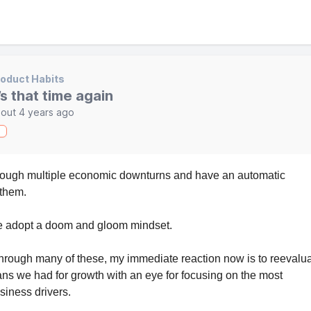
oduct Habits
t’s that time again
out 4 years ago