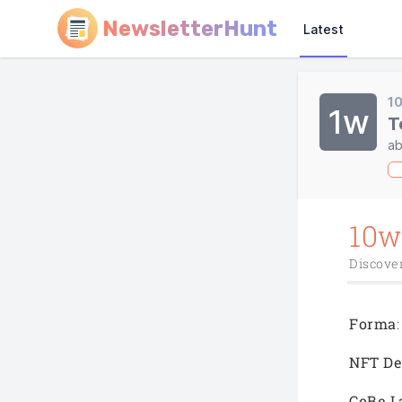
NewsletterHunt
Latest
1
1w
T
ab