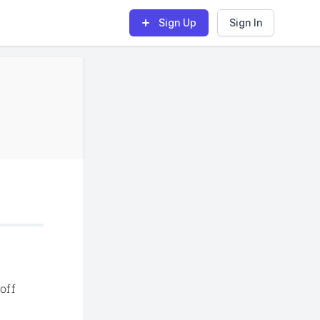
Sign Up
Sign In