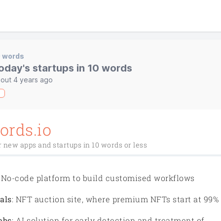
0 words
oday's startups in 10 words
out 4 years ago