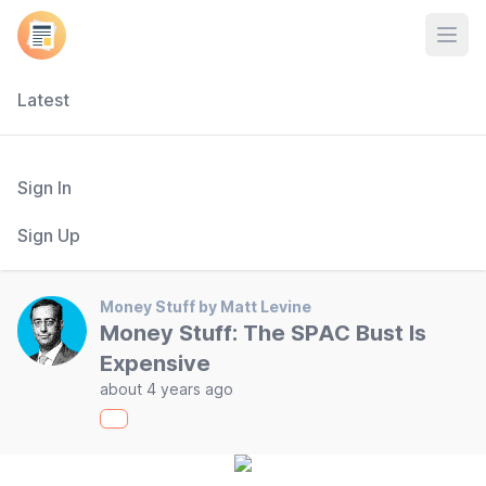
Open
Latest
Sign In
Sign Up
Money Stuff by Matt Levine
Money Stuff: The SPAC Bust Is
Expensive
about 4 years ago