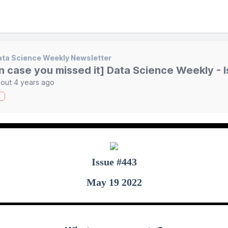
ta Science Weekly Newsletter
in case you missed it] Data Science Weekly - 
out 4 years ago