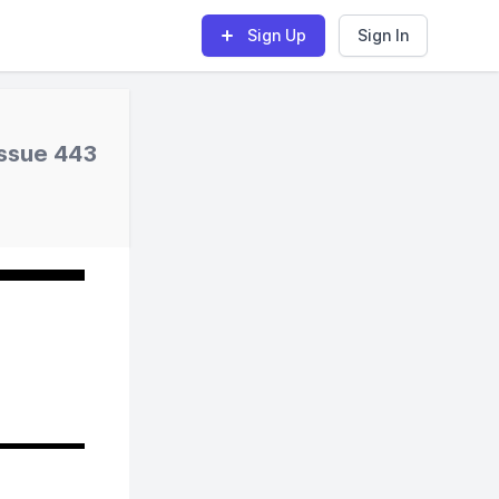
Sign Up
Sign In
Issue 443