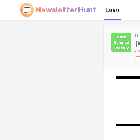
NewsletterHunt
Latest
Da
[
ab