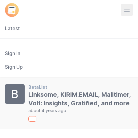
Open
Latest
Sign In
Sign Up
BetaList
B
Linksome, KIRIM.EMAIL, Mailtimer,
Volt: Insights, Gratified, and more
about 4 years ago