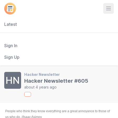
Open
Latest
Sign In
Sign Up
Hacker Newsletter
HN
Hacker Newsletter #605
about 4 years ago