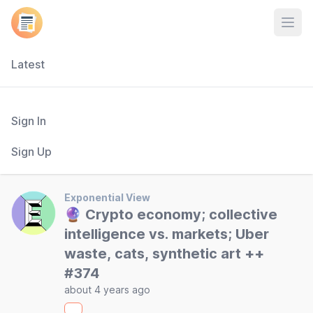
Open
Latest
Sign In
Sign Up
Exponential View
🔮 Crypto economy; collective
intelligence vs. markets; Uber
waste, cats, synthetic art ++
#374
about 4 years ago