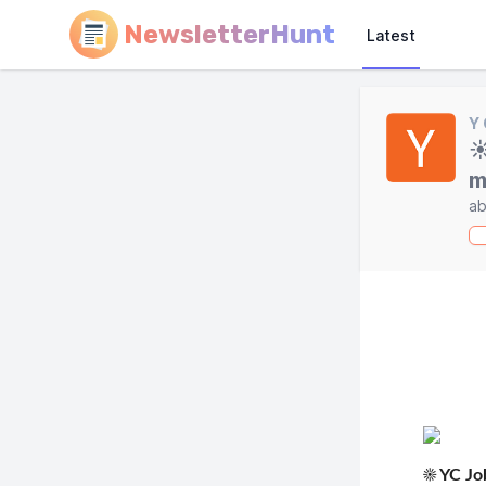
NewsletterHunt
Latest
Y
☀
m
ab