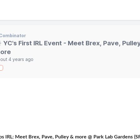
 Combinator
️ YC's First IRL Event - Meet Brex, Pave, Pulle
ore
out 4 years ago