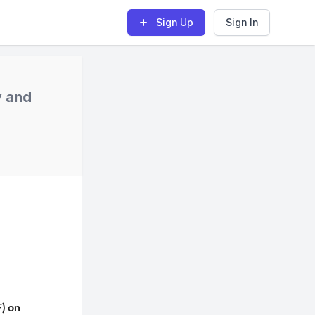
Sign Up
Sign In
y and