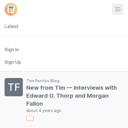
Open
Latest
Sign In
Sign Up
Tim Ferriss Blog
TF
New from Tim — Interviews with
Edward O. Thorp and Morgan
Fallon
about 4 years ago